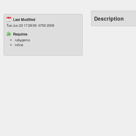
Description
Last Modified
Tue Jun 23 17:29:59 -0700 2009
Requires
rubygems
inline