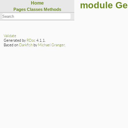
module G
Home
Pages
Classes
Methods
Validate
Generated by
RDoc
4.1.1.
Based on
Darkfish
by
Michael Granger
.