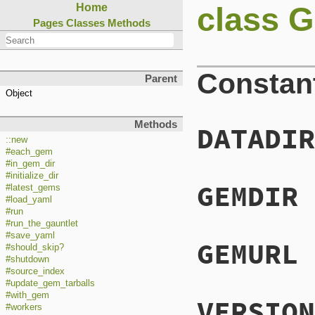
class G
Home
Pages
Classes
Methods
Constan
Parent
Object
Methods
DATADIR
::new
#each_gem
#in_gem_dir
#initialize_dir
GEMDIR
#latest_gems
#load_yaml
#run
#run_the_gauntlet
#save_yaml
GEMURL
#should_skip?
#shutdown
#source_index
#update_gem_tarballs
#with_gem
VERSION
#workers