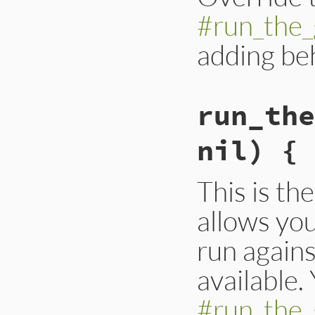
#run_the_
adding be
run_the
nil) { 
This is the
allows you
run agains
available.
#run_the_