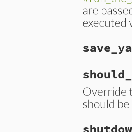
are passe
executed w
save_ya
should_
Override t
should be
shutdow