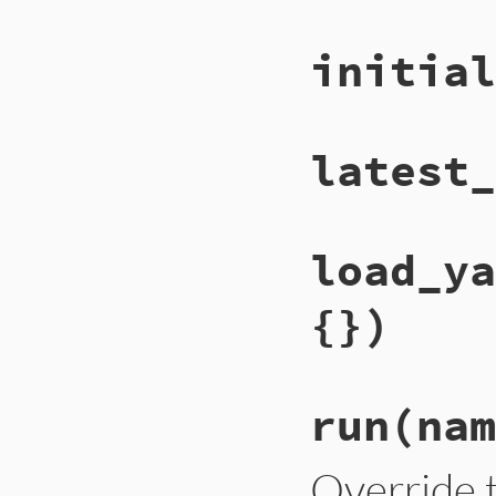
initial
latest_
load_ya
{})
run
(nam
Override t