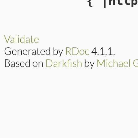
{ |http
Validate
Generated by
RDoc
4.1.1.
Based on
Darkfish
by
Michael 