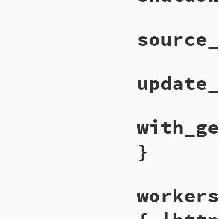
source_
update_
with_ge
}
workers