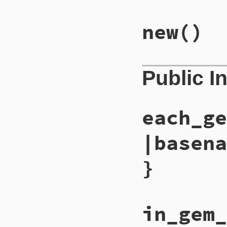
new
()
Public I
each_ge
|basena
}
in_gem_