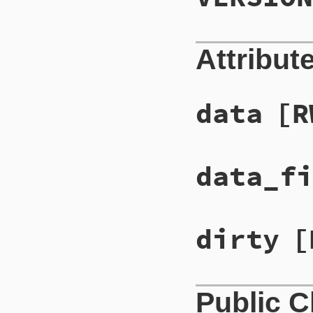
Attribut
data
[R
data_fi
dirty
[
Public 