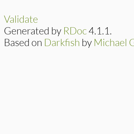
Validate
Generated by
RDoc
4.1.1.
Based on
Darkfish
by
Michael 