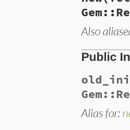
Gem::Re
Also aliase
Public I
old_ini
Gem::Re
Alias for:
n