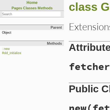
class 
Home
Pages
Classes
Methods
Extension
Parent
Object
Methods
Attribut
::new
#old_initialize
fetcher
Public 
new
(fet