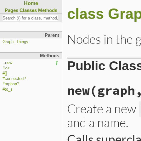
Home
class Gra
Pages
Classes
Methods
Nodes in the 
Parent
Graph::Thingy
Methods
Public Clas
::new
#>>
#[]
#connected?
#orphan?
new
(graph
#to_s
Create a new
and a name.
Calls supercl