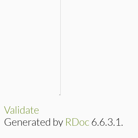
Validate
Generated by
RDoc
6.6.3.1.
Based on
Darkfish
by
Michael 