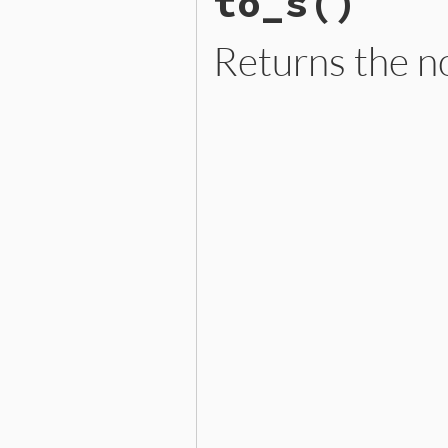
to_s
()
not
connected?
end
Returns the no
# File lib/graph.rb, line 
def
to_s
if
self
.
attributes?
then
"%-20p [ %-20s ]"
%
 [
n
else
"#{name.inspect}"
end
end