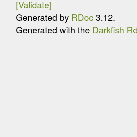
[Validate]
Generated by
RDoc
3.12.
Generated with the
Darkfish R