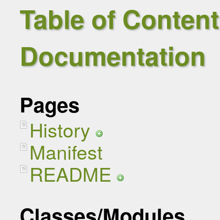
Table of Contents
Documentation
Pages
History
Manifest
README
Classes/Modules