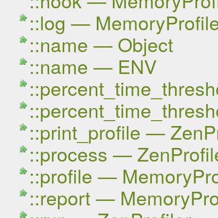
::log — MemoryProfile
::name — Object
::name — ENV
::percent_time_thresh
::percent_time_thresh
::print_profile — ZenPr
::process — ZenProfil
::profile — MemoryPro
::report — MemoryProf