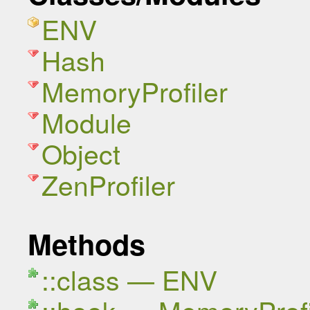
ENV
Hash
MemoryProfiler
Module
Object
ZenProfiler
Methods
::class — ENV
::hook — MemoryProfi