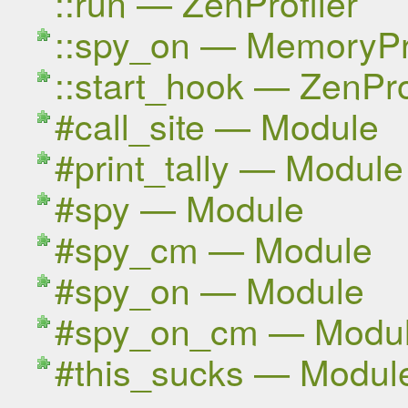
::run — ZenProfiler
::spy_on — MemoryPro
::start_hook — ZenPro
#call_site — Module
#print_tally — Module
#spy — Module
#spy_cm — Module
#spy_on — Module
#spy_on_cm — Modu
#this_sucks — Modul