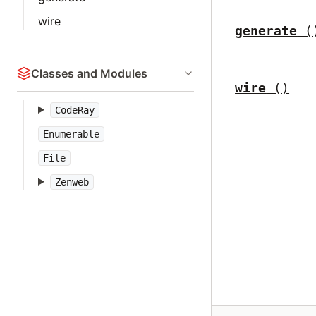
wire
generate
(
Classes and Modules
wire
()
CodeRay
Enumerable
File
Zenweb