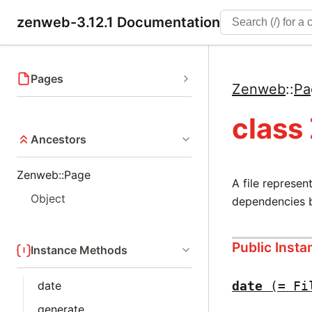
zenweb-3.12.1 Documentation
Pages
Zenweb
::
Pa
class
Ancestors
Zenweb::Page
A file represen
Object
dependencies b
Public Inst
Instance Methods
date
date
(= Fi
generate