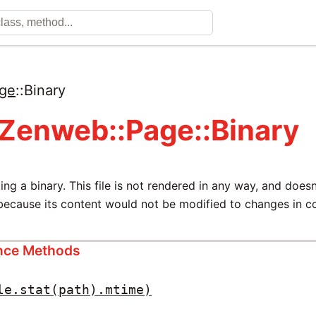
ge
::
Binary
 Zenweb::Page::Binary
ting a binary. This file is not rendered in any way, and does
ecause its content would not be modified to changes in con
ance Methods
le.stat(path).mtime)