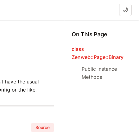
🌙
On This Page
class
Zenweb::Page::Binary
Public Instance
Methods
n’t have the usual
fig or the like.
Source