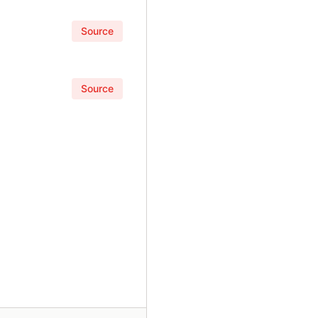
Source
Source