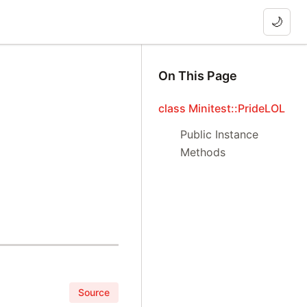
🌙
On This Page
class Minitest::PrideLOL
Public Instance
Methods
Source