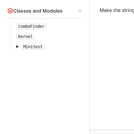
Make the strin
Classes and Modules
ComboFinder
Kernel
Minitest