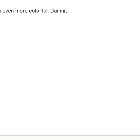
g even more colorful. Damnit.