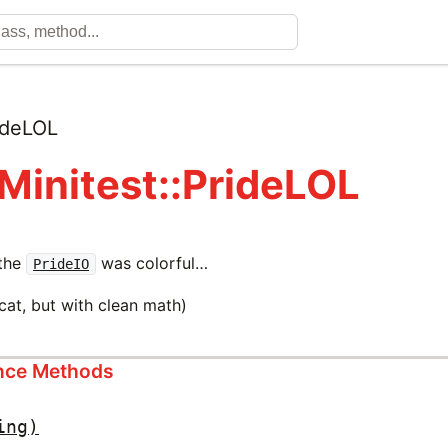
ideLOL
 Minitest::PrideLOL
 the
was colorful…
PrideIO
lcat, but with clean math)
ance Methods
ing)