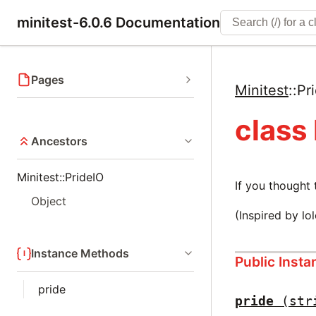
minitest-6.0.6 Documentation
Pages
Minitest
::
Pr
class
Ancestors
Minitest::PrideIO
If you thought
Object
(Inspired by lo
Instance Methods
Public Inst
pride
pride
(str