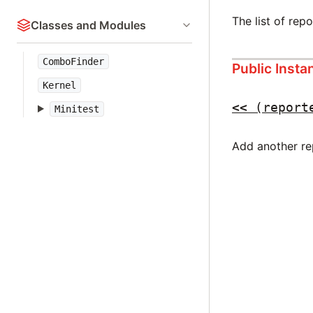
The list of repo
Classes and Modules
ComboFinder
Public Inst
Kernel
<<
(report
Minitest
Add another re