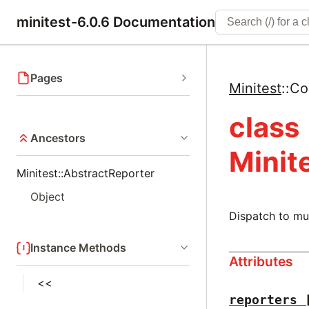
minitest-6.0.6 Documentation
Pages
Minitest
::
Co
class
Ancestors
Minit
Minitest::AbstractReporter
Object
Dispatch to mul
Instance Methods
Attributes
<<
reporters