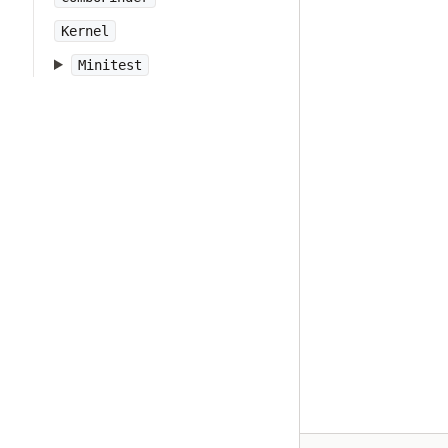
Kernel
Minitest