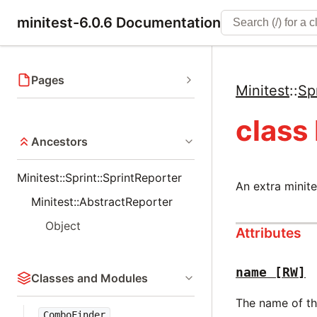
minitest-6.0.6 Documentation
Pages
Minitest
::
Sp
class
Ancestors
Minitest::Sprint::SprintReporter
An extra minite
Minitest::AbstractReporter
Object
Attributes
name
[RW]
Classes and Modules
The name of the
ComboFinder