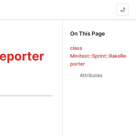
🌙
On This Page
class
Reporter
Minitest::Sprint::RakeRe
porter
Attributes