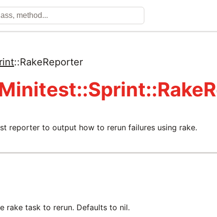
rint
::
RakeReporter
 Minitest::Sprint::Rake
st reporter to output how to rerun failures using rake.
 rake task to rerun. Defaults to nil.